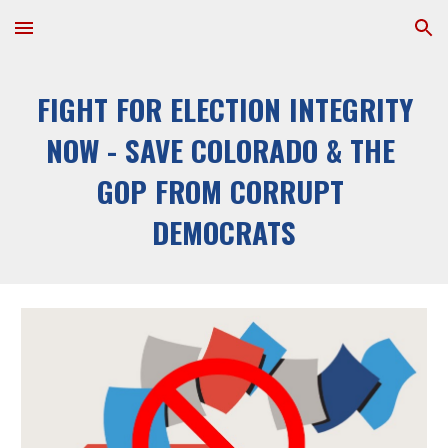
Skip to main content
Skip to navigation
FIGHT FOR ELECTION INTEGRITY 
NOW - SAVE COLORADO & THE 
GOP FROM CORRUPT 
DEMOCRATS