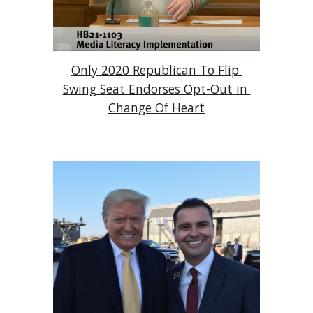
Only 2020 Republican To Flip 
Swing Seat Endorses Opt-Out in 
Change Of Heart