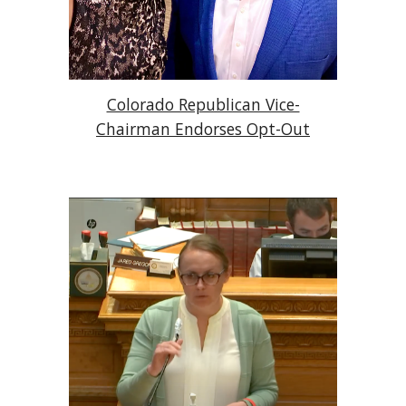
Colorado Republican Vice-
Chairman Endorses Opt-Out