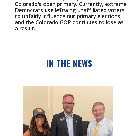
Colorado's open primary. Currently, extreme 
Democrats use leftwing unaffiliated voters 
to unfairly influence our primary elections, 
and the Colorado GOP continues to lose as 
a result.
IN THE NEWS