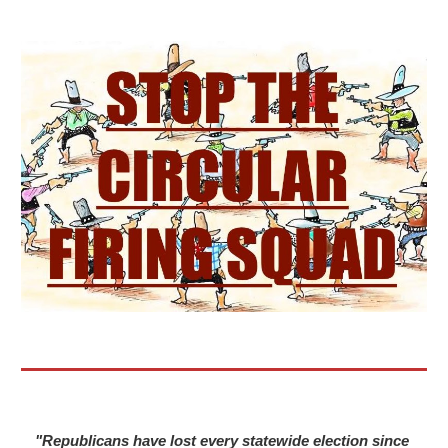
"Republicans have lost every statewide election since 