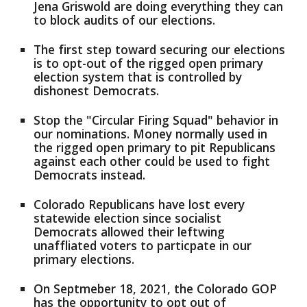
Jena Griswold are doing everything they can 
to block audits of our elections.
The first step toward securing our elections 
is to opt-out of the rigged open primary 
election system that is controlled by 
dishonest Democrats.
Stop the "Circular Firing Squad" behavior in 
our nominations. Money normally used in 
the rigged open primary to pit Republicans 
against each other could be used to fight 
Democrats instead.
Colorado Republicans have lost every 
statewide election since socialist 
Democrats allowed their leftwing 
unaffliated voters to particpate in our 
primary elections.
On Septmeber 18, 2021, the Colorado GOP 
has the opportunity to opt out of 