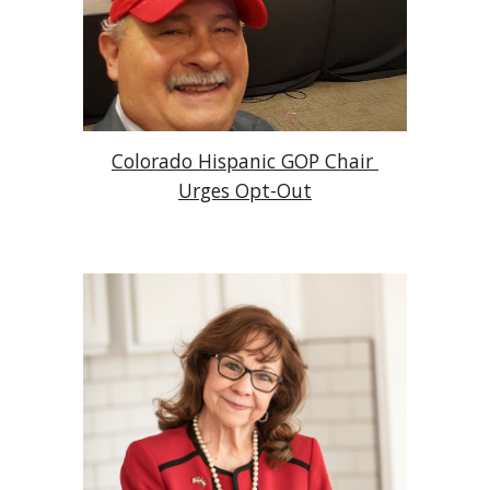
Colorado Hispanic GOP Chair 
Urges Opt-Out