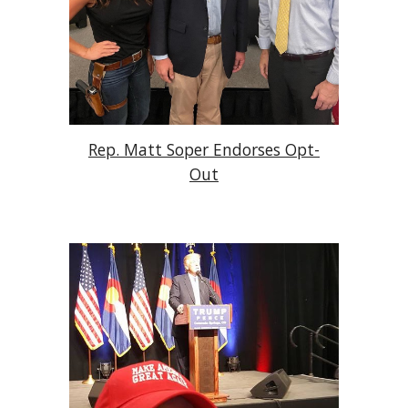
Rep. Matt Soper Endorses Opt-
Out