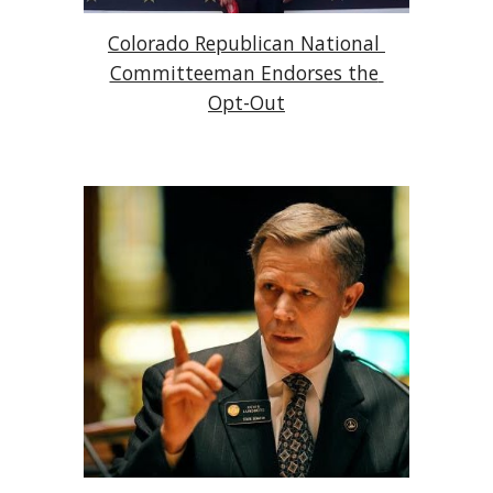
Colorado Republican National 
Committeeman Endorses the 
Opt-Out