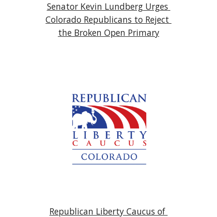
Senator Kevin Lundberg Urges 
Colorado Republicans to Reject 
the Broken Open Primary
Republican Liberty Caucus of 