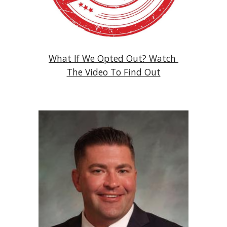
What If We Opted Out? Watch 
The Video To Find Out