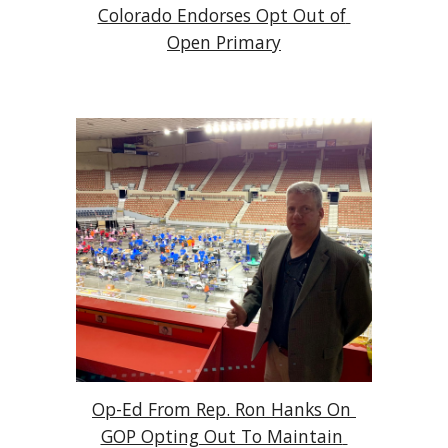
Colorado Endorses Opt Out of 
Open Primary
Op-Ed From Rep. Ron Hanks On 
GOP Opting Out To Maintain 