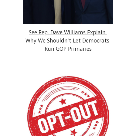
See Rep. Dave Williams Explain 
Why We Shouldn't Let Democrats 
Run GOP Primaries