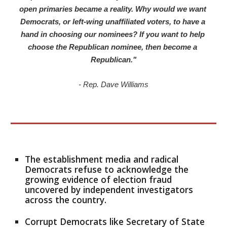
open primaries became a reality. Why would we want 
Democrats, or left-wing unaffiliated voters, to have a 
hand in choosing our nominees? If you want to help 
choose the Republican nominee, then become a 
Republican."
- Rep. Dave Williams
The establishment media and radical 
Democrats refuse to acknowledge the 
growing evidence of election fraud 
uncovered by independent investigators 
across the country.
Corrupt Democrats like Secretary of State 