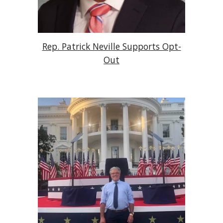
Rep. Patrick Neville Supports Opt-
Out