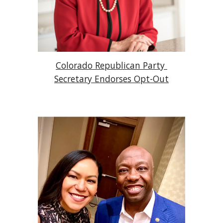
Colorado Republican Party 
Secretary Endorses Opt-Out