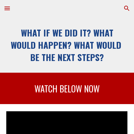
Skip to main content
Skip to navigation
WHAT IF WE DID IT? WHAT 
WOULD HAPPEN? WHAT WOULD 
BE THE NEXT STEPS?
WATCH BELOW NOW