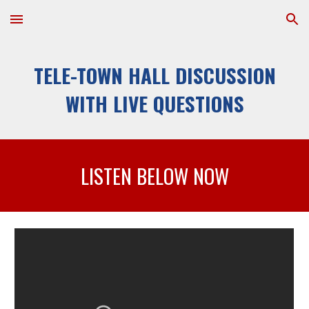
Skip to main content
Skip to navigation
TELE-TOWN HALL DISCUSSION 
WITH LIVE QUESTIONS
LISTEN
 BELOW NOW